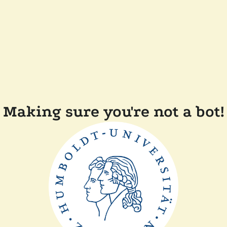
Making sure you're not a bot!