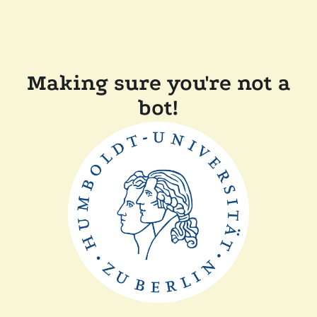
Making sure you're not a
bot!