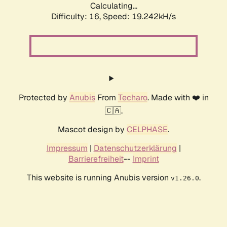
Calculating...
Difficulty: 16,
Speed: 19.242kH/s
Protected by
Anubis
From
Techaro
. Made with ❤️ in
🇨🇦.
Mascot design by
CELPHASE
.
Impressum
|
Datenschutzerklärung
|
Barrierefreiheit
--
Imprint
This website is running Anubis version
.
v1.26.0