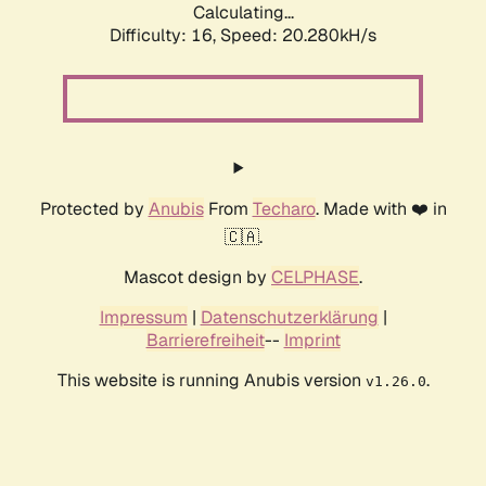
Calculating...
Difficulty: 16,
Speed: 20.280kH/s
Protected by
Anubis
From
Techaro
. Made with ❤️ in
🇨🇦.
Mascot design by
CELPHASE
.
Impressum
|
Datenschutzerklärung
|
Barrierefreiheit
--
Imprint
This website is running Anubis version
.
v1.26.0