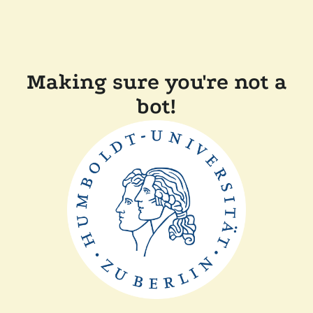
Making sure you're not a
bot!