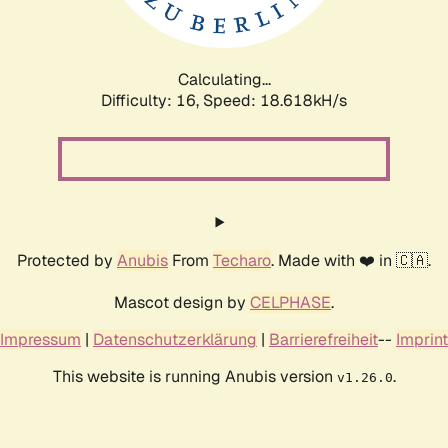
Calculating...
Difficulty: 16,
Speed: 18.618kH/s
Protected by
Anubis
From
Techaro
. Made with ❤️ in 🇨🇦.
Mascot design by
CELPHASE
.
Impressum
|
Datenschutzerklärung
|
Barrierefreiheit
--
Imprint
This website is running Anubis version
.
v1.26.0