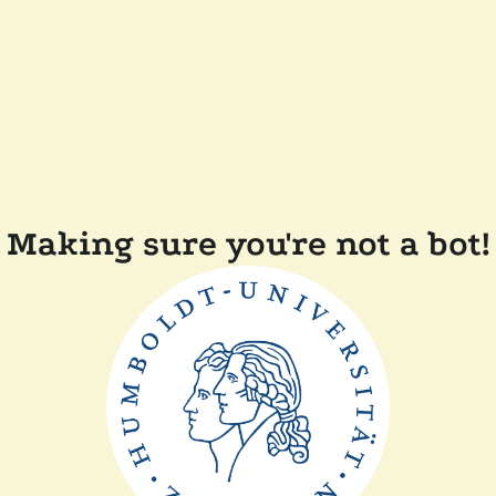
Making sure you're not a bot!