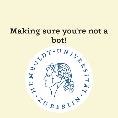
Making sure you're not a
bot!