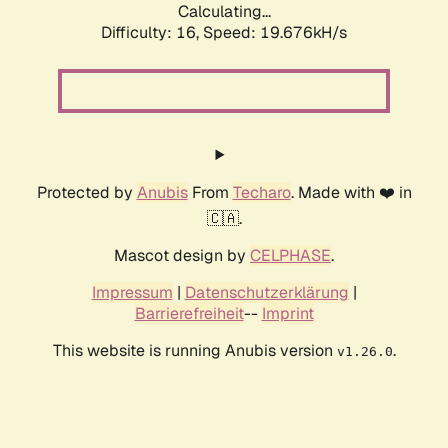
Calculating...
Difficulty: 16,
Speed: 19.676kH/s
Protected by
Anubis
From
Techaro
. Made with ❤️ in
🇨🇦.
Mascot design by
CELPHASE
.
Impressum
|
Datenschutzerklärung
|
Barrierefreiheit
--
Imprint
This website is running Anubis version
.
v1.26.0