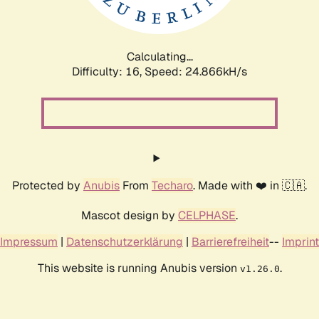
Calculating...
Difficulty: 16,
Speed: 24.866kH/s
Protected by
Anubis
From
Techaro
. Made with ❤️ in 🇨🇦.
Mascot design by
CELPHASE
.
Impressum
|
Datenschutzerklärung
|
Barrierefreiheit
--
Imprint
This website is running Anubis version
.
v1.26.0