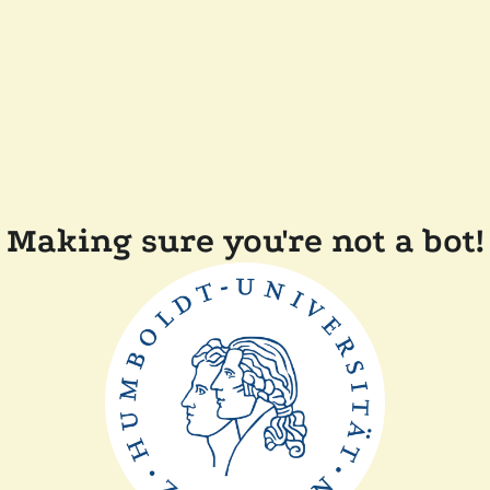
Making sure you're not a bot!