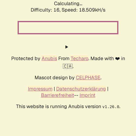
Calculating...
Difficulty: 16,
Speed: 18.509kH/s
Protected by
Anubis
From
Techaro
. Made with ❤️ in
🇨🇦.
Mascot design by
CELPHASE
.
Impressum
|
Datenschutzerklärung
|
Barrierefreiheit
--
Imprint
This website is running Anubis version
.
v1.26.0