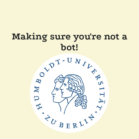
Making sure you're not a
bot!