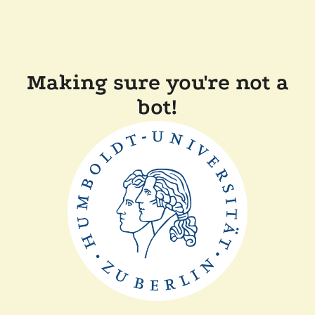
Making sure you're not a
bot!