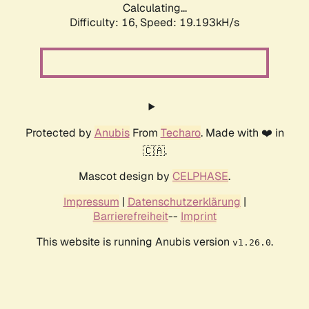
Calculating...
Difficulty: 16,
Speed: 19.193kH/s
Protected by
Anubis
From
Techaro
. Made with ❤️ in
🇨🇦.
Mascot design by
CELPHASE
.
Impressum
|
Datenschutzerklärung
|
Barrierefreiheit
--
Imprint
This website is running Anubis version
.
v1.26.0