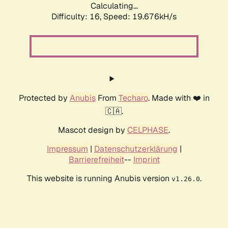
Calculating...
Difficulty: 16,
Speed: 19.676kH/s
Protected by
Anubis
From
Techaro
. Made with ❤️ in
🇨🇦.
Mascot design by
CELPHASE
.
Impressum
|
Datenschutzerklärung
|
Barrierefreiheit
--
Imprint
This website is running Anubis version
.
v1.26.0