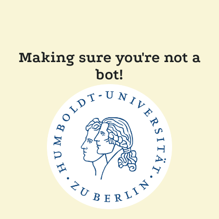
Making sure you're not a
bot!