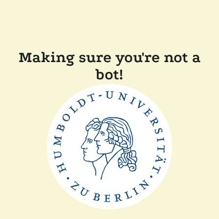
Making sure you're not a
bot!