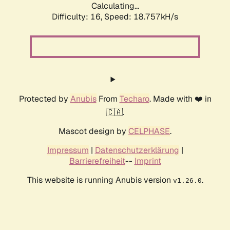
Calculating...
Difficulty: 16,
Speed: 18.757kH/s
Protected by
Anubis
From
Techaro
. Made with ❤️ in
🇨🇦.
Mascot design by
CELPHASE
.
Impressum
|
Datenschutzerklärung
|
Barrierefreiheit
--
Imprint
This website is running Anubis version
.
v1.26.0