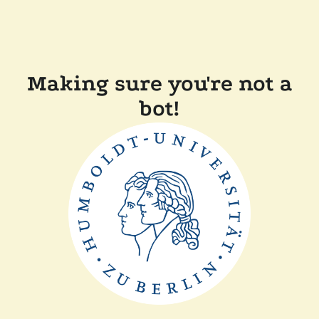
Making sure you're not a
bot!