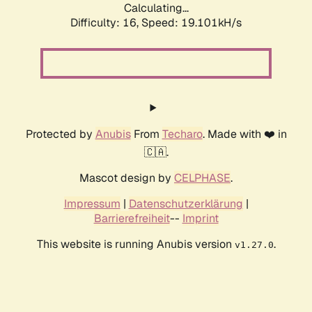
Calculating...
Difficulty: 16,
Speed: 19.101kH/s
Protected by
Anubis
From
Techaro
. Made with ❤️ in
🇨🇦.
Mascot design by
CELPHASE
.
Impressum
|
Datenschutzerklärung
|
Barrierefreiheit
--
Imprint
This website is running Anubis version
.
v1.27.0