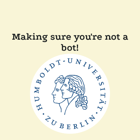
Making sure you're not a
bot!