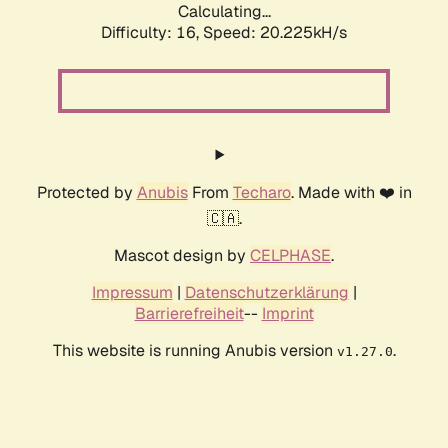
Calculating...
Difficulty: 16,
Speed: 20.225kH/s
Protected by
Anubis
From
Techaro
. Made with ❤️ in
🇨🇦.
Mascot design by
CELPHASE
.
Impressum
|
Datenschutzerklärung
|
Barrierefreiheit
--
Imprint
This website is running Anubis version
.
v1.27.0