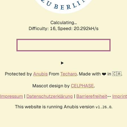
Calculating...
Difficulty: 16,
Speed: 20.292kH/s
Protected by
Anubis
From
Techaro
. Made with ❤️ in 🇨🇦.
Mascot design by
CELPHASE
.
Impressum
|
Datenschutzerklärung
|
Barrierefreiheit
--
Imprint
This website is running Anubis version
.
v1.26.0