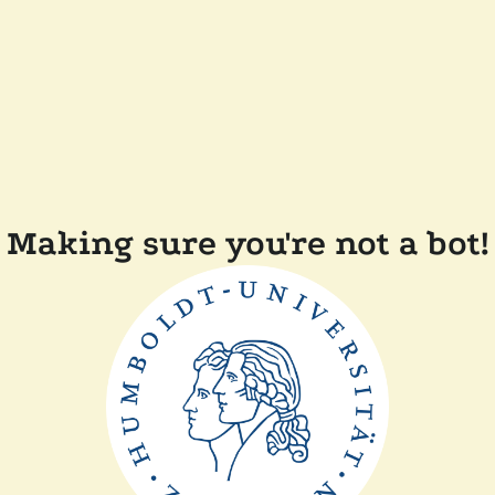
Making sure you're not a bot!