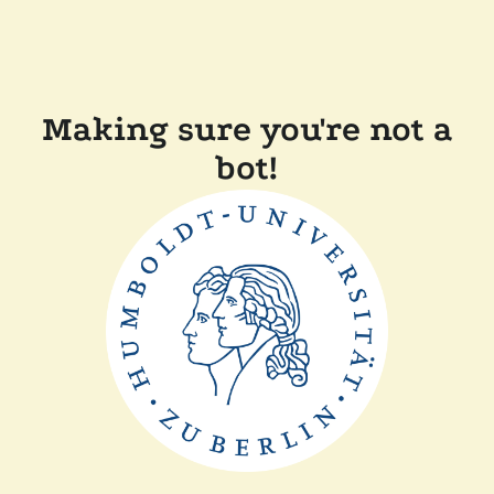
Making sure you're not a
bot!