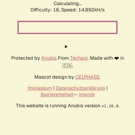
Calculating...
Difficulty: 16,
Speed: 14.892kH/s
Protected by
Anubis
From
Techaro
. Made with ❤️ in
🇨🇦.
Mascot design by
CELPHASE
.
Impressum
|
Datenschutzerklärung
|
Barrierefreiheit
--
Imprint
This website is running Anubis version
.
v1.26.0