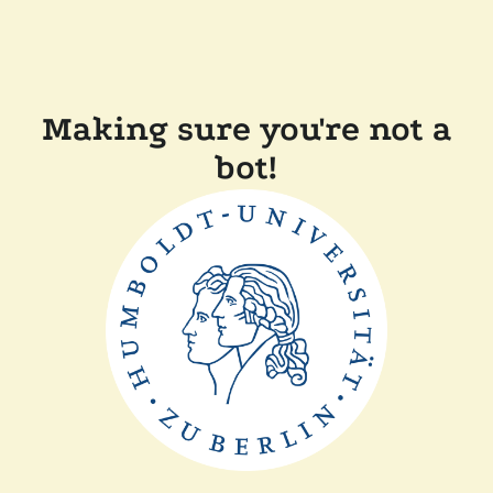
Making sure you're not a
bot!