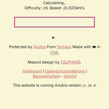
Calculating...
Difficulty: 16,
Speed: 21.623kH/s
Protected by
Anubis
From
Techaro
. Made with ❤️ in
🇨🇦.
Mascot design by
CELPHASE
.
Impressum
|
Datenschutzerklärung
|
Barrierefreiheit
--
Imprint
This website is running Anubis version
.
v1.26.0