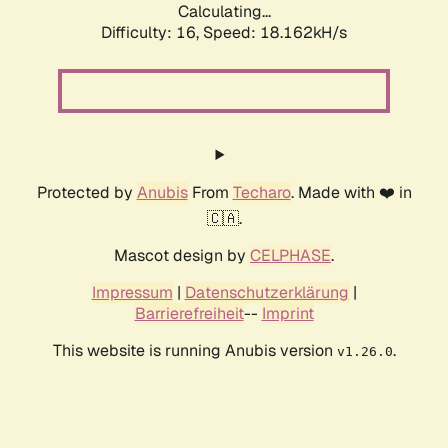
Calculating...
Difficulty: 16,
Speed: 18.162kH/s
Protected by
Anubis
From
Techaro
. Made with ❤️ in
🇨🇦.
Mascot design by
CELPHASE
.
Impressum
|
Datenschutzerklärung
|
Barrierefreiheit
--
Imprint
This website is running Anubis version
.
v1.26.0