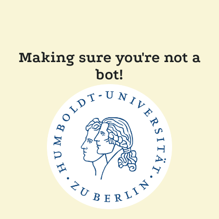
Making sure you're not a
bot!