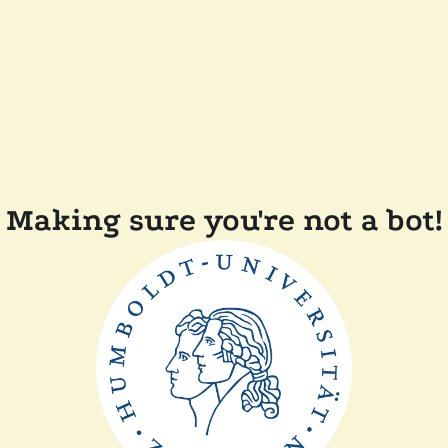
Making sure you're not a bot!