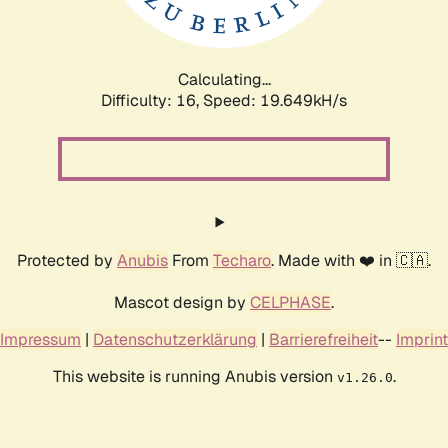
Calculating...
Difficulty: 16,
Speed: 19.649kH/s
Protected by
Anubis
From
Techaro
. Made with ❤️ in 🇨🇦.
Mascot design by
CELPHASE
.
Impressum
|
Datenschutzerklärung
|
Barrierefreiheit
--
Imprint
This website is running Anubis version
.
v1.26.0