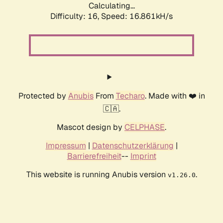
Calculating...
Difficulty: 16,
Speed: 16.861kH/s
Protected by
Anubis
From
Techaro
. Made with ❤️ in
🇨🇦.
Mascot design by
CELPHASE
.
Impressum
|
Datenschutzerklärung
|
Barrierefreiheit
--
Imprint
This website is running Anubis version
.
v1.26.0