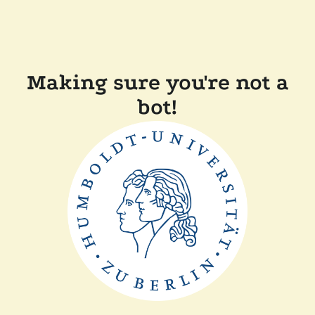
Making sure you're not a
bot!