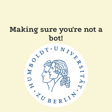
Making sure you're not a
bot!