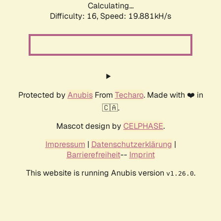
Calculating...
Difficulty: 16,
Speed: 19.881kH/s
Protected by
Anubis
From
Techaro
. Made with ❤️ in
🇨🇦.
Mascot design by
CELPHASE
.
Impressum
|
Datenschutzerklärung
|
Barrierefreiheit
--
Imprint
This website is running Anubis version
.
v1.26.0