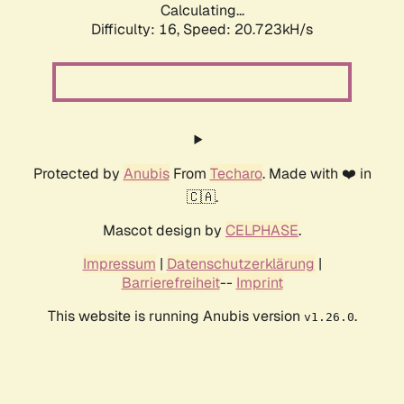
Calculating...
Difficulty: 16,
Speed: 20.723kH/s
Protected by
Anubis
From
Techaro
. Made with ❤️ in
🇨🇦.
Mascot design by
CELPHASE
.
Impressum
|
Datenschutzerklärung
|
Barrierefreiheit
--
Imprint
This website is running Anubis version
.
v1.26.0