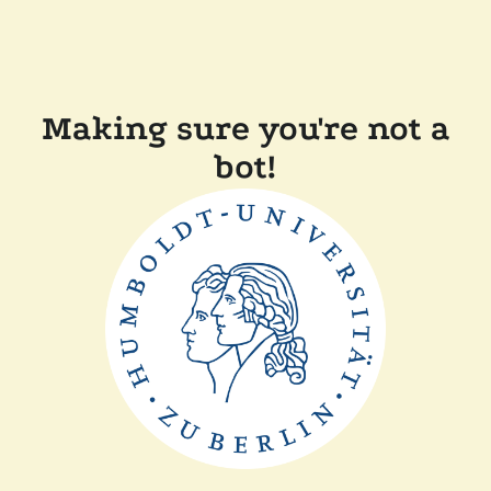
Making sure you're not a
bot!